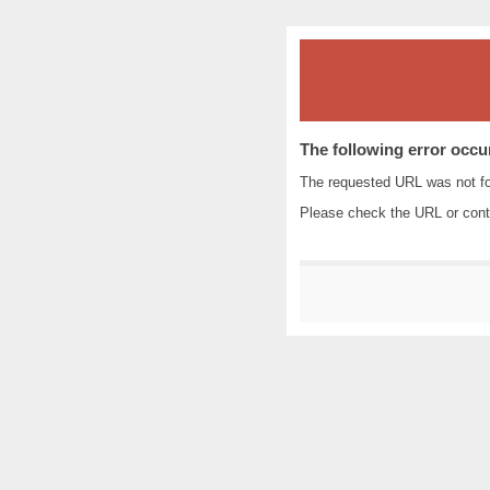
The following error occu
The requested URL was not fo
Please check the URL or cont